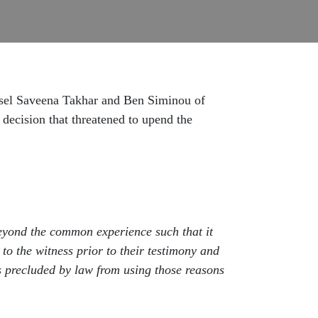
nsel Saveena Takhar and Ben Siminou of
 decision that threatened to upend the
y beyond the common experience such that it
 to the witness prior to their testimony and
is precluded by law from using those reasons