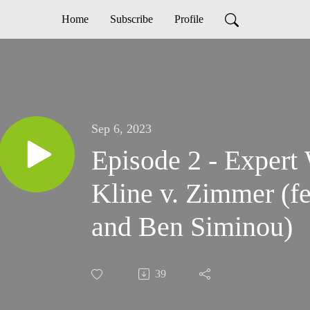
Home
Subscribe
Profile
Sep 6, 2023
Episode 2 - Expert 
Kline v. Zimmer (f
and Ben Siminou)
39