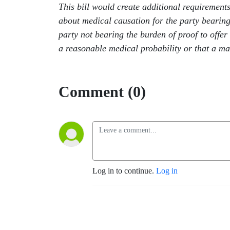
This bill would create additional requirements
about medical causation for the party bearing t
party not bearing the burden of proof to offer 
a reasonable medical probability or that a mat
Comment (0)
Log in to continue.
Log in