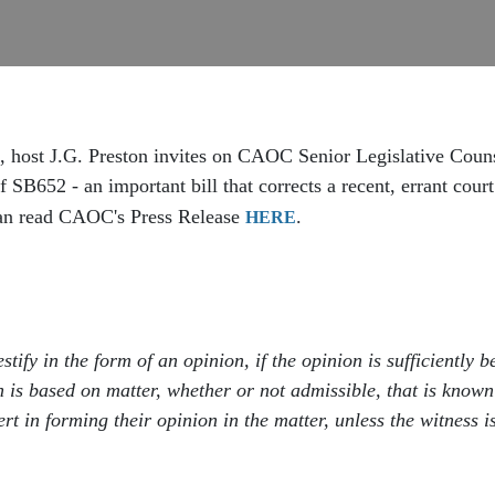
, host J.G. Preston invites on CAOC Senior Legislative Cou
 SB652 - an important bill that corrects a recent, errant court
 can read CAOC's Press Release
.
HERE
estify in the form of an opinion, if the opinion is sufficientl
on is based on matter, whether or not admissible, that is known
rt in forming their opinion in the matter, unless the witness 