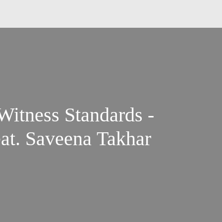
Witness Standards -
eat. Saveena Takhar