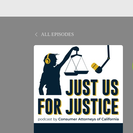
ALL EPISODES