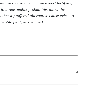
ld, in a case in which an expert testifying
 to a reasonable probability, allow the
y that a proffered alternative cause exists to
icable field, as specified.