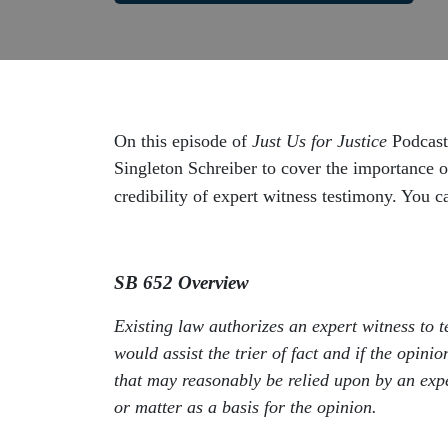
On this episode of
Just Us for Justice
Podcast
Singleton Schreiber to cover the importance of
credibility of expert witness testimony. You
SB 652 Overview
Existing law authorizes an expert witness to t
would assist the trier of fact and if the opini
that may reasonably be relied upon by an expe
or matter as a basis for the opinion.