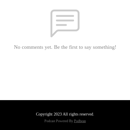
No comments yet. Be the first to say something!
Copyright 2023 All rights reserved.
Podcast Powered By
Podbean