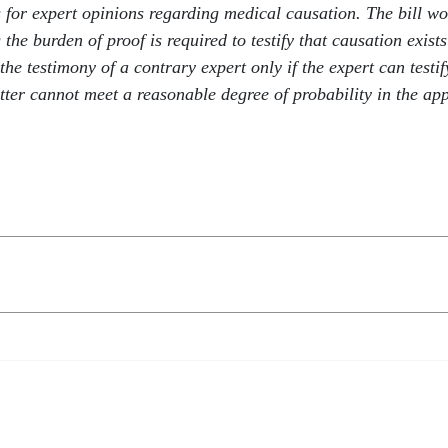
 for expert opinions regarding medical causation. The bill wou
he burden of proof is required to testify that causation exists
the testimony of a contrary expert only if the expert can testif
ter cannot meet a reasonable degree of probability in the appl